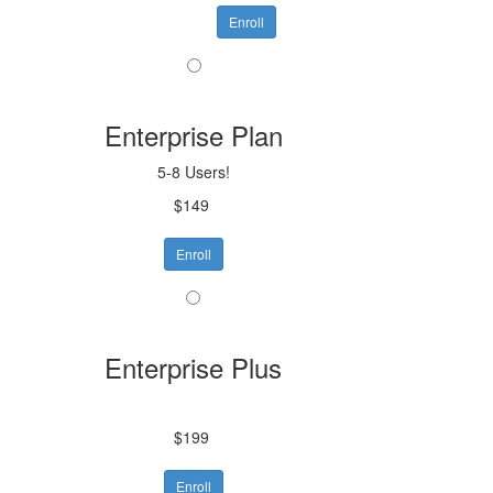
Enroll
Enterprise Plan
5-8 Users!
$149
Enroll
Enterprise Plus
$199
Enroll