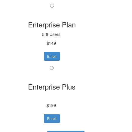
Enterprise Plan
5-8 Users!
$149
Enroll
Enterprise Plus
$199
Enroll