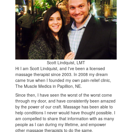
Scott Lindquist, LMT
Hi I am Scott Lindquist, and I've been a licensed
massage therapist since 2003. In 2008 my dream
came true when I founded my own pain-relief clinic,
The Muscle Medics in Papillion, NE.
Since then, I have seen the worst of the worst come
through my door, and have consistently been amazed
by the power of our craft. Massage has been able to
help conditions I never would have thought possible. I
am compelled to share that information with as many
people as I can during my lifetime, and empower
other massage therapists to do the same.