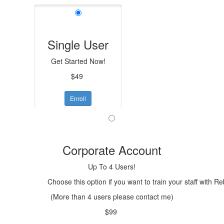
Single User
Get Started Now!
$49
Enroll
Corporate Account
Up To 4 Users!
Choose this option if you want to train your staff with R
(More than 4 users please contact me)
$99