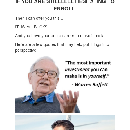
IF YOU ARE STILLLLLL HESITATING TO
ENROLL:
Then I can offer you this...
IT. IS. 50. BUCKS.
And you have your entire career to make it back.
Here are a few quotes that may help put things into
perspective...