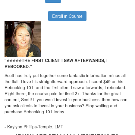
Enroll in Course
"⭐⭐
⭐
⭐
⭐
THE FIRST CLIENT I SAW AFTERWARDS, I
REBOOKED."
Scott has truly put together some fantastic information minus all
the fluff. I love his straightforward approach. I spent $49 on his
Rebooking 101, and the first client I saw afterwards, I rebooked.
Right there, the course paid for itself 3x. Thanks for the great
content, Scott! If you won’t invest in your business, then how can
you ask clients to invest in your business? Stop waiting and
purchase Rebooking 101 today
- Kaylynn Phillips-Temple, LMT