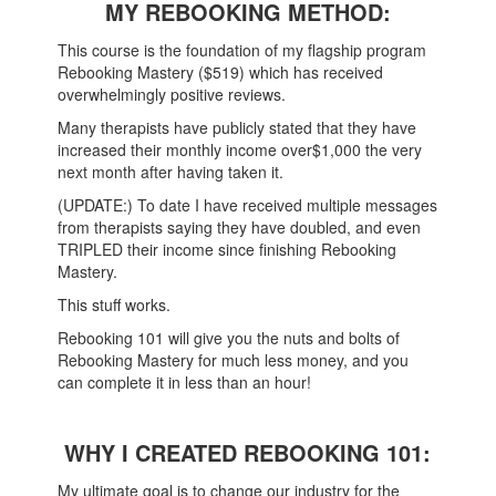
MY REBOOKING METHOD:
This course is the foundation of my flagship program
Rebooking Mastery ($519) which has received
overwhelmingly positive reviews.
Many therapists have publicly stated that they have
increased their monthly income over$1,000 the very
next month after having taken it.
(UPDATE:) To date I have received multiple messages
from therapists saying they have doubled, and even
TRIPLED their income since finishing Rebooking
Mastery.
This stuff works.
Rebooking 101 will give you the nuts and bolts of
Rebooking Mastery for much less money, and you
can complete it in less than an hour!
WHY I CREATED REBOOKING 101:
My ultimate goal is to change our industry for the