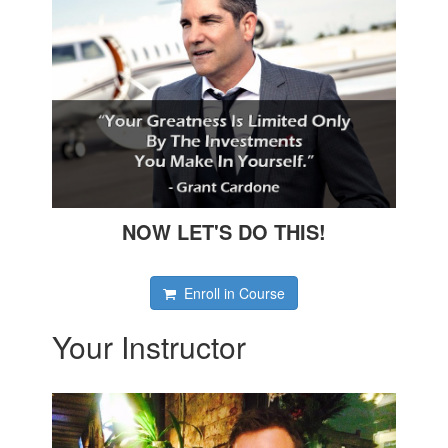
NOW LET'S DO THIS!
Enroll in Course
Your Instructor