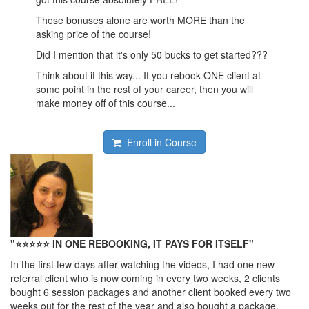
These bonuses alone are worth MORE than the
asking price of the course!
Did I mention that it's only 50 bucks to get started???
Think about it this way... If you rebook ONE client at
some point in the rest of your career, then you will
make money off of this course...
Enroll in Course
"⭐⭐
⭐
⭐
⭐
IN ONE REBOOKING, IT PAYS FOR ITSELF"
In the first few days after watching the videos, I had one new
referral client who is now coming in every two weeks, 2 clients
bought 6 session packages and another client booked every two
weeks out for the rest of the year and also bought a package.