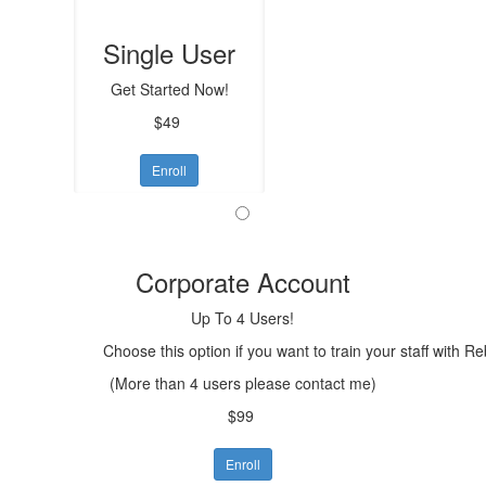
Single User
Get Started Now!
$49
Enroll
Corporate Account
Up To 4 Users!
Choose this option if you want to train your staff with R
(More than 4 users please contact me)
$99
Enroll