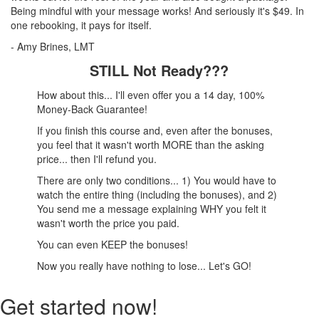
Being mindful with your message works! And seriously it's $49. In
one rebooking, it pays for itself.
- Amy Brines, LMT
STILL Not Ready???
How about this... I'll even offer you a 14 day, 100%
Money-Back Guarantee!
If you finish this course and, even after the bonuses,
you feel that it wasn't worth MORE than the asking
price... then I'll refund you.
There are only two conditions... 1) You would have to
watch the entire thing (including the bonuses), and 2)
You send me a message explaining WHY you felt it
wasn't worth the price you paid.
You can even KEEP the bonuses!
Now you really have nothing to lose... Let's GO!
Get started now!