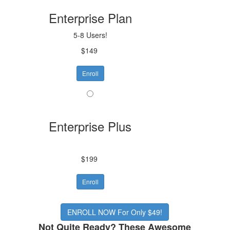
Enterprise Plan
5-8 Users!
$149
Enroll
Enterprise Plus
$199
Enroll
ENROLL NOW For Only $49!
Not Quite Ready? These Awesome