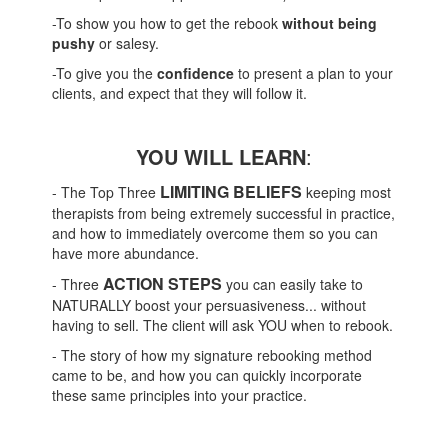
-To show you how to get the rebook
without being
pushy
or salesy.
-To give you the
confidence
to present a plan to your
clients, and expect that they will follow it.
YOU WILL LEARN
:
LIMITING BELIEFS
- The Top Three
keeping most
therapists from being extremely successful in practice,
and how to immediately overcome them so you can
have more abundance.
ACTION STEPS
- Three
you can easily take to
NATURALLY boost your persuasiveness... without
having to sell. The client will ask YOU when to rebook.
- The story of how my signature rebooking method
came to be, and how you can quickly incorporate
these same principles into your practice.