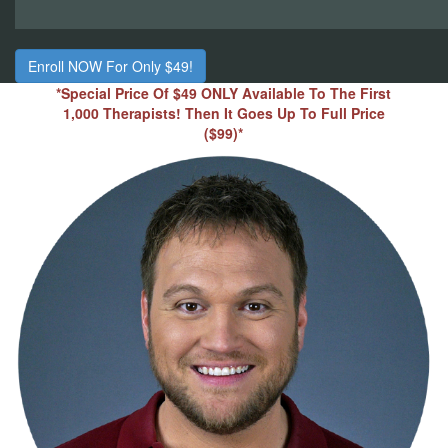
Enroll NOW For Only $49!
*Special Price Of $49 ONLY Available To The First
1,000 Therapists! Then It Goes Up To Full Price
($99)*