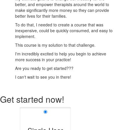
better, and empower therapists around the world to
make significantly more money so they can provide
better lives for their families.
To do that, I needed to create a course that was
inexpensive, could be quickly consumed, and easy to
implement.
This course is my solution to that challenge.
I'm incredibly excited to help you begin to achieve
more success in your practice!
Are you ready to get started???
I can't wait to see you in there!
Get started now!