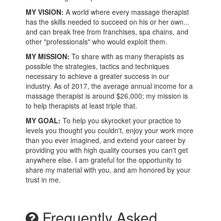
MY VISION:
A world where every massage therapist
has the skills needed to succeed on his or her own...
and can break free from franchises, spa chains, and
other "professionals" who would exploit them.
MY MISSION:
To share with as many therapists as
possible the strategies, tactics and techniques
necessary to achieve a greater success in our
industry. As of 2017, the average annual income for a
massage therapist is around $26,000; my mission is
to help therapists at least triple that.
MY GOAL:
To help you skyrocket your practice to
levels you thought you couldn't, enjoy your work more
than you ever imagined, and extend your career by
providing you with high quality courses you can't get
anywhere else. I am grateful for the opportunity to
share my material with you, and am honored by your
trust in me.
Frequently Asked