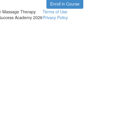
Enroll in Course
© Massage Therapy
Terms of Use
Success Academy 2026
Privacy Policy