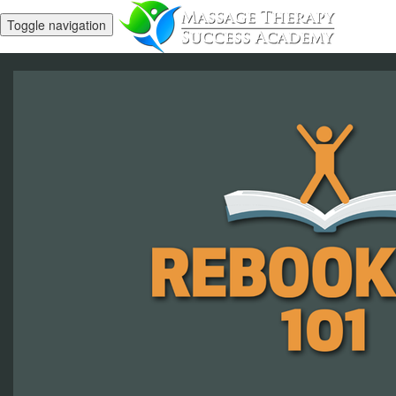
Toggle navigation