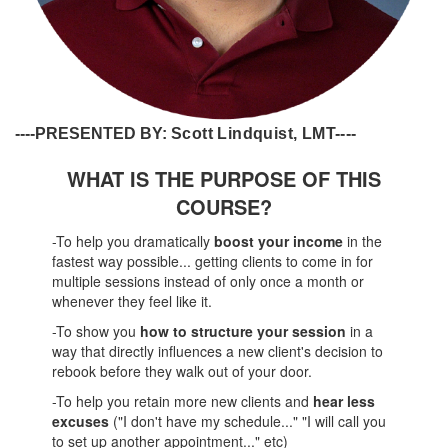
----PRESENTED BY:
Scott Lindquist, LMT----
WHAT IS THE PURPOSE OF THIS
COURSE?
-To help you dramatically
boost your income
in the
fastest way possible... getting clients to come in for
multiple sessions instead of only once a month or
whenever they feel like it.
-To show you
how to structure your session
in a
way that directly influences a new client's decision to
rebook before they walk out of your door.
-To help you retain more new clients and
hear less
excuses
("I don't have my schedule..." "I will call you
to set up another appointment..." etc)