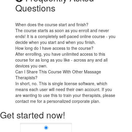
Questions
When does the course start and finish?
The course starts as soon as you enroll and never
ends! It is a completely self-paced online course - you
decide when you start and when you finish.
How long do I have access to the course?
After enrolling, you have unlimited access to this
course for as long as you like - across any and all
devices you own.
Can I Share This Course With Other Massage
Therapists?
In short, no. This is single license software, which
means each user will need their own account. If you
are wanting to use this to train your therapists, please
contact me for a personalized corporate plan.
Get started now!