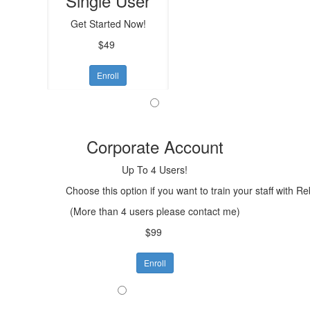
Single User
Get Started Now!
$49
Enroll
Corporate Account
Up To 4 Users!
Choose this option if you want to train your staff with R
(More than 4 users please contact me)
$99
Enroll