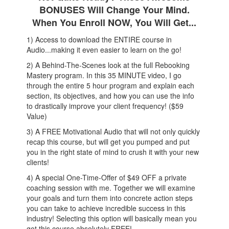
BONUSES Will Change Your Mind.
When You Enroll NOW, You Will Get...
1) Access to download the ENTIRE course in
Audio...making it even easier to learn on the go!
2) A Behind-The-Scenes look at the full Rebooking
Mastery program. In this 35 MINUTE video, I go
through the entire 5 hour program and explain each
section, its objectives, and how you can use the info
to drastically improve your client frequency! ($59
Value)
3) A FREE Motivational Audio that will not only quickly
recap this course, but will get you pumped and put
you in the right state of mind to crush it with your new
clients!
4) A special One-Time-Offer of $49 OFF a private
coaching session with me. Together we will examine
your goals and turn them into concrete action steps
you can take to achieve incredible success in this
industry! Selecting this option will basically mean you
got this course absolutely FREE!